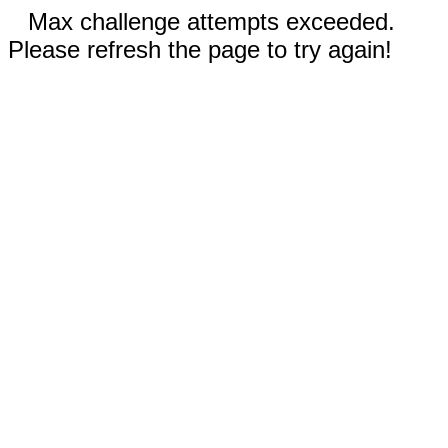
Max challenge attempts exceeded.
Please refresh the page to try again!