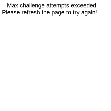
Max challenge attempts exceeded.
Please refresh the page to try again!