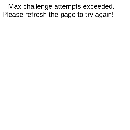
Max challenge attempts exceeded.
Please refresh the page to try again!