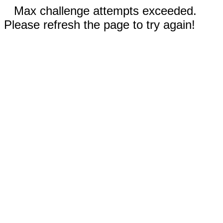
Max challenge attempts exceeded.
Please refresh the page to try again!