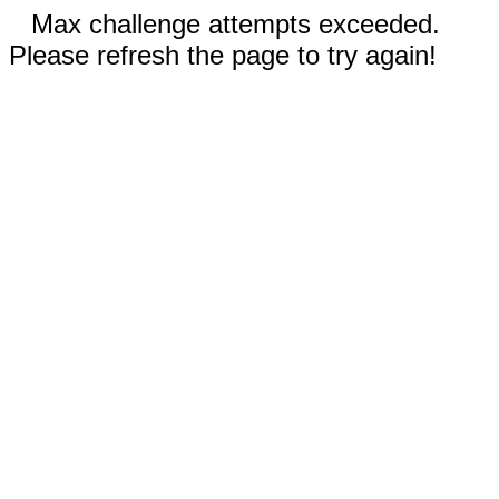
Max challenge attempts exceeded.
Please refresh the page to try again!