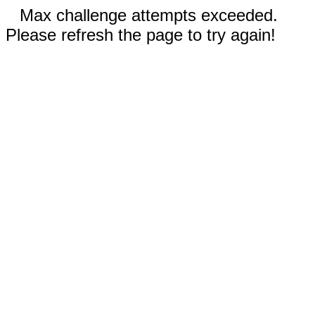
Max challenge attempts exceeded.
Please refresh the page to try again!