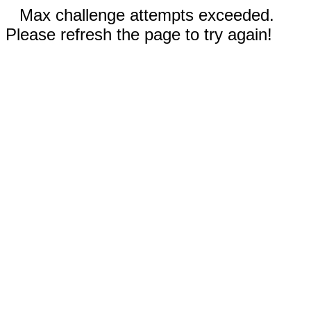
Max challenge attempts exceeded.
Please refresh the page to try again!