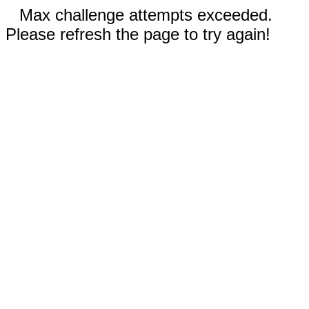
Max challenge attempts exceeded.
Please refresh the page to try again!