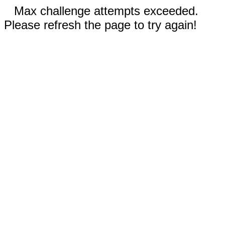
Max challenge attempts exceeded.
Please refresh the page to try again!