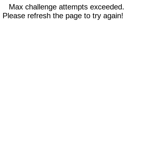
Max challenge attempts exceeded.
Please refresh the page to try again!