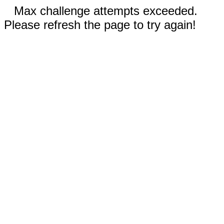
Max challenge attempts exceeded.
Please refresh the page to try again!