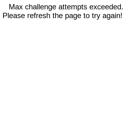
Max challenge attempts exceeded.
Please refresh the page to try again!