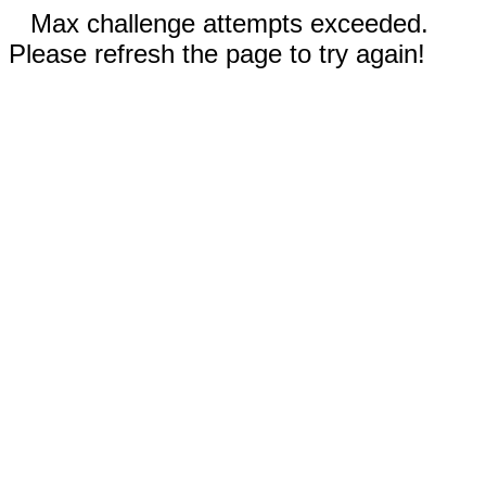
Max challenge attempts exceeded.
Please refresh the page to try again!