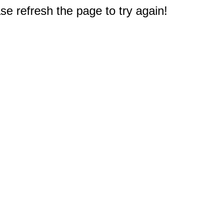
e refresh the page to try again!