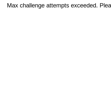
Max challenge attempts exceeded. Pleas