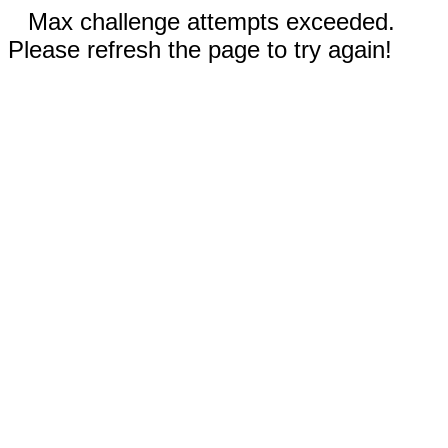
Max challenge attempts exceeded.
Please refresh the page to try again!