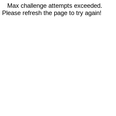
Max challenge attempts exceeded.
Please refresh the page to try again!