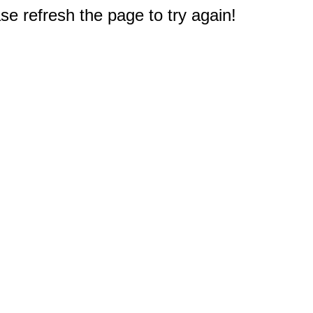
e refresh the page to try again!