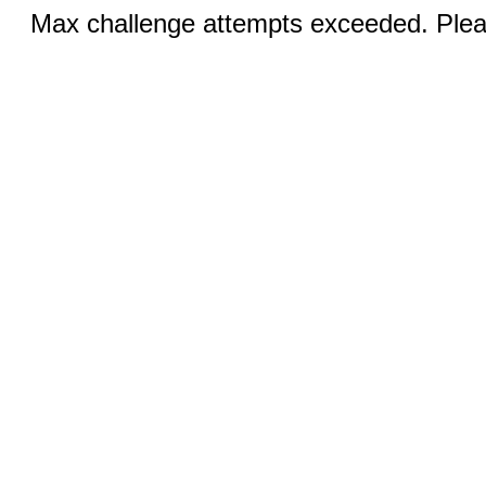
Max challenge attempts exceeded. Pleas