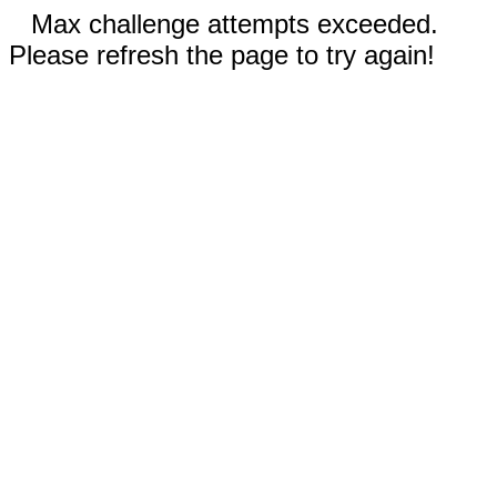
Max challenge attempts exceeded.
Please refresh the page to try again!