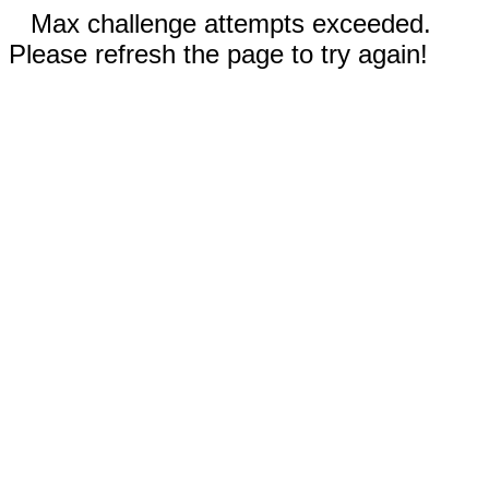
Max challenge attempts exceeded.
Please refresh the page to try again!