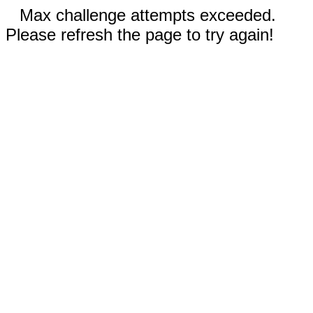
Max challenge attempts exceeded.
Please refresh the page to try again!